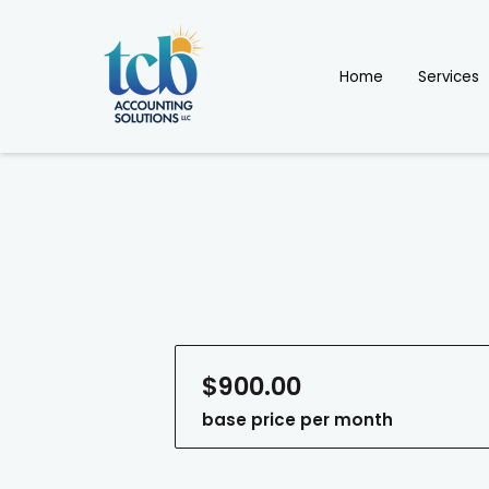
Home
Services
$900.00
base price per month