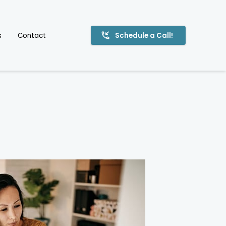
s
Contact
Schedule a Call!