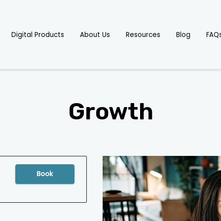
Digital Products
About Us
Resources
Blog
FAQ
Growth
Book