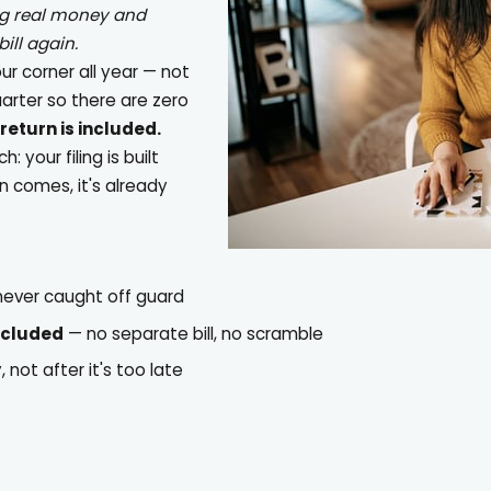
ng real money and
ill again.
our corner all year — not
uarter so there are zero
return is included.
 your filing is built
n comes, it's already
 never caught off guard
ncluded
— no separate bill, no scramble
not after it's too late