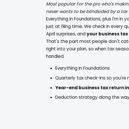
Most popular
For the pro who's maki
never wants to be blindsided by a tax b
Everything in Foundations, plus I'm in y
just at filing time. We check in every q
April surprises, and
your business tax 
That's the part most people don't catch:
right into your plan, so when tax seaso
handled.
Everything in Foundations
Quarterly tax check-ins so you're
Year-end business tax return i
Deduction strategy along the way, 