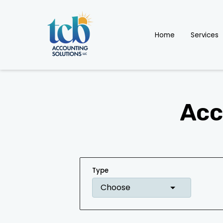
Home
Services
Acc
Type
Choose