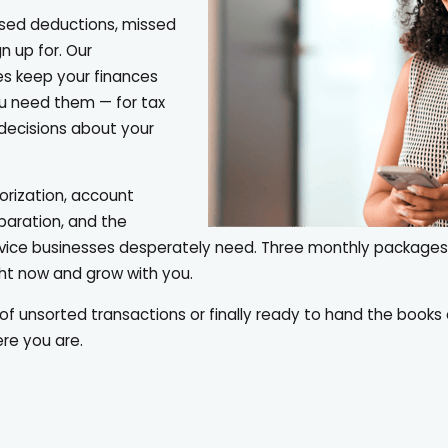
sed deductions, missed
n up for. Our
es keep your finances
ou need them — for tax
l decisions about your
rization, account
eparation, and the
rvice businesses desperately need. Three monthly package
ght now and grow with you.
of unsorted transactions or finally ready to hand the book
re you are.