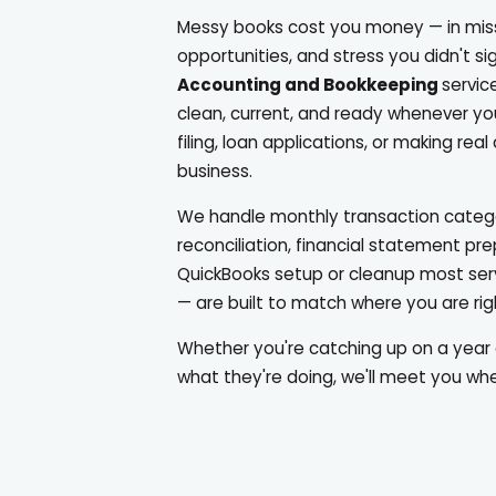
Messy books cost you money — in mis
opportunities, and stress you didn't sig
Accounting and Bookkeeping
servic
clean, current, and ready whenever y
filing, loan applications, or making rea
business.
We handle monthly transaction catego
reconciliation, financial statement pr
QuickBooks setup or cleanup most se
— are built to match where you are ri
Whether you're catching up on a year 
what they're doing, we'll meet you whe