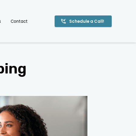
s
Contact
Schedule a Call!
ping