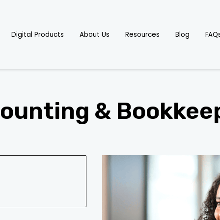
Digital Products
About Us
Resources
Blog
FAQ
ounting & Bookkee