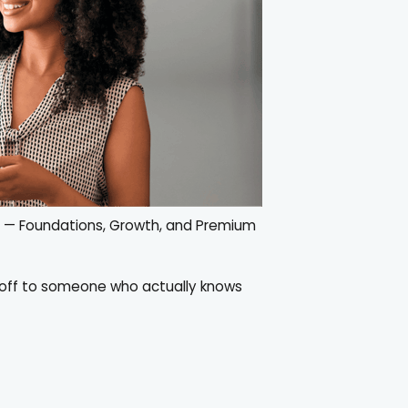
s — Foundations, Growth, and Premium
s off to someone who actually knows