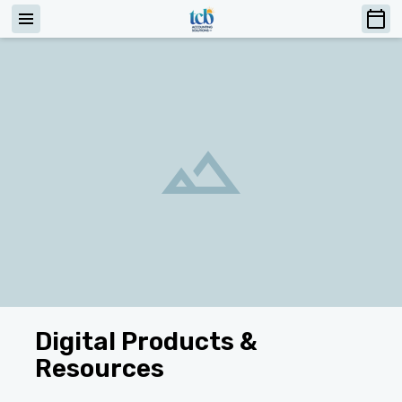
Digital Products &
Resources