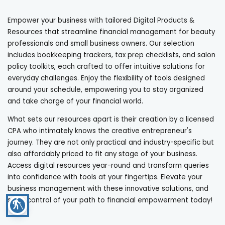
Empower your business with tailored Digital Products &
Resources that streamline financial management for beauty
professionals and small business owners. Our selection
includes bookkeeping trackers, tax prep checklists, and salon
policy toolkits, each crafted to offer intuitive solutions for
everyday challenges. Enjoy the flexibility of tools designed
around your schedule, empowering you to stay organized
and take charge of your financial world.
What sets our resources apart is their creation by a licensed
CPA who intimately knows the creative entrepreneur's
journey. They are not only practical and industry-specific but
also affordably priced to fit any stage of your business.
Access digital resources year-round and transform queries
into confidence with tools at your fingertips. Elevate your
business management with these innovative solutions, and
seize control of your path to financial empowerment today!
blind