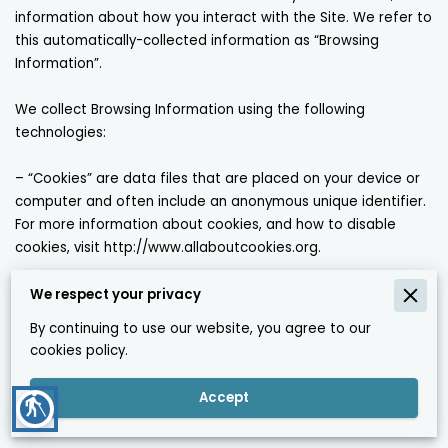
information about how you interact with the Site. We refer to 
this automatically-collected information as “Browsing 
Information”.

We collect Browsing Information using the following 
technologies:

– “Cookies” are data files that are placed on your device or 
computer and often include an anonymous unique identifier. 
For more information about cookies, and how to disable 
cookies, visit 
http://www.allaboutcookies.org
.

– “Log files” track actions occurring on the Site, and collect 
We respect your privacy
data including your IP address, browser type, Internet service 
By continuing to use our website, you agree to our
provider, referring/exit pages, and date/time stamps.

cookies policy.
– “Web beacons”, “tags”, and “pixels” are electronic files used 
Accept
blind
to record information about how you browse the Site.
