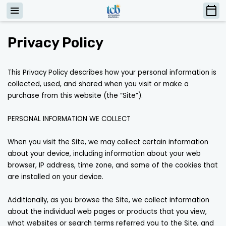
Privacy Policy
This Privacy Policy describes how your personal information is 
collected, used, and shared when you visit or make a 
purchase from this website (the “Site”).

PERSONAL INFORMATION WE COLLECT

When you visit the Site, we may collect certain information 
about your device, including information about your web 
browser, IP address, time zone, and some of the cookies that 
are installed on your device.

Additionally, as you browse the Site, we collect information 
about the individual web pages or products that you view, 
what websites or search terms referred you to the Site, and 